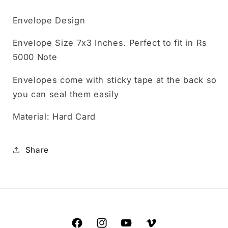
Envelope Design
Envelope Size 7x3 Inches. Perfect to fit in Rs
5000 Note
Envelopes come with sticky tape at the back so
you can seal them easily
Material: Hard Card
Share