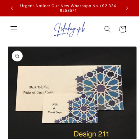
Skip to
resume
Urgent Notice: Our New Whatsapp No +92 324
content
9258571
Cart
Skip to
product
information