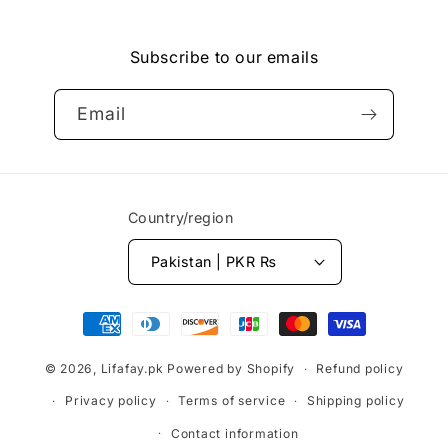
Facebook
Instagram
YouTube
Vimeo
Subscribe to our emails
Email
Country/region
Pakistan | PKR ₨
Payment
methods
© 2026,
Lifafay.pk
Powered by Shopify
Refund policy
Privacy policy
Terms of service
Shipping policy
Contact information