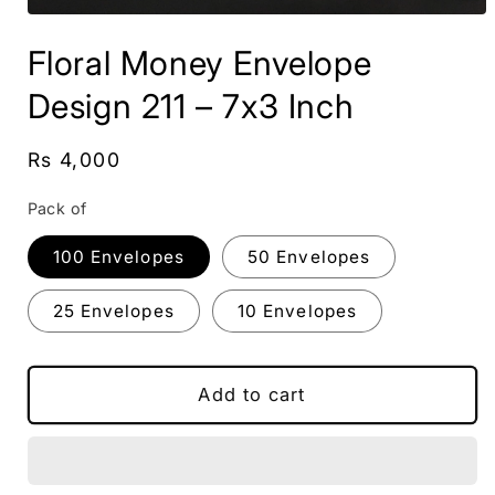
Open
media
Floral Money Envelope
1
in
modal
Design 211 – 7x3 Inch
Regular
Rs 4,000
price
Pack of
100 Envelopes
50 Envelopes
25 Envelopes
10 Envelopes
Add to cart