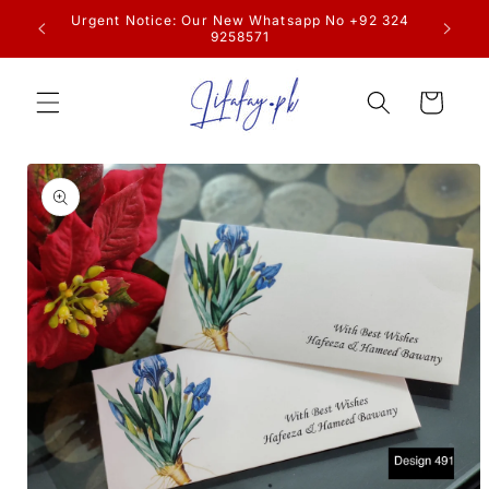
Skip to
resume
Urgent Notice: Our New Whatsapp No +92 324
content
9258571
Cart
Skip to
product
information