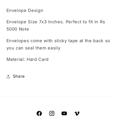
Envelope Design
Envelope Size 7x3 Inches. Perfect to fit in Rs
5000 Note
Envelopes come with sticky tape at the back so
you can seal them easily
Material: Hard Card
Share