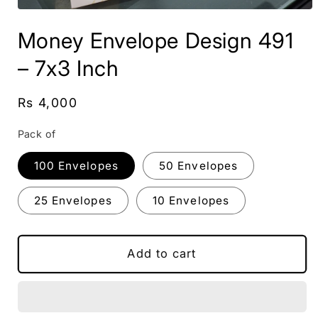
Open
media
Money Envelope Design 491
1
in
modal
– 7x3 Inch
Regular
Rs 4,000
price
Pack of
100 Envelopes
50 Envelopes
25 Envelopes
10 Envelopes
Add to cart