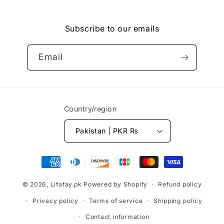
Facebook
Instagram
YouTube
Vimeo
Subscribe to our emails
Email
Country/region
Pakistan | PKR ₨
Payment
methods
© 2026,
Lifafay.pk
Powered by Shopify
Refund policy
Privacy policy
Terms of service
Shipping policy
Contact information